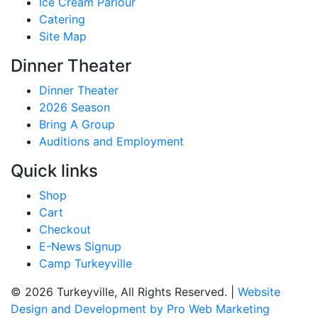
Ice Cream Parlour
Catering
Site Map
Dinner Theater
Dinner Theater
2026 Season
Bring A Group
Auditions and Employment
Quick links
Shop
Cart
Checkout
E-News Signup
Camp Turkeyville
© 2026 Turkeyville, All Rights Reserved. |
Website
Design and Development by Pro Web Marketing