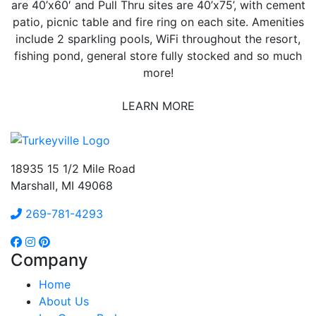
are 40’x60′ and Pull Thru sites are 40’x75’, with cement
patio, picnic table and fire ring on each site. Amenities
include 2 sparkling pools, WiFi throughout the resort,
fishing pond, general store fully stocked and so much
more!
LEARN MORE
18935 15 1/2 Mile Road
Marshall, MI 49068
269-781-4293
Company
Home
About Us