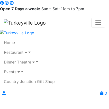
Open 7 Days a week:
Sun – Sat: 11am to 7pm
Home
Restaurant
Dinner Theatre
Events
Country Junction Gift Shop
0