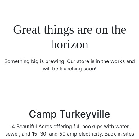
Great things are on the
horizon
Something big is brewing! Our store is in the works and
will be launching soon!
Camp Turkeyville
14 Beautiful Acres offering full hookups with water,
sewer, and 15, 30, and 50 amp electricity. Back in sites