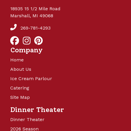
18935 15 1/2 Mile Road
Marshall, MI 49068
269-781-4293
Company
Home
About Us
Ice Cream Parlour
Catering
Site Map
Dinner Theater
Dinner Theater
2026 Season