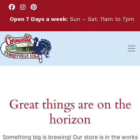
Open 7 Days a week:
Sun – Sat: 11am to 7pm
Great things are on the
horizon
Something big is brewing! Our store is in the works