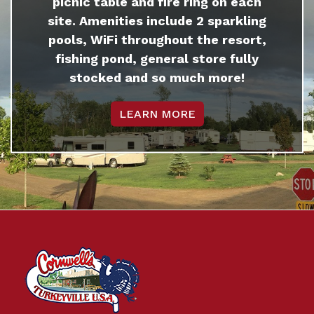
picnic table and fire ring on each
site. Amenities include 2 sparkling
pools, WiFi throughout the resort,
fishing pond, general store fully
stocked and so much more!
LEARN MORE