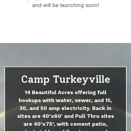
and will be launching soon!
Camp Turkeyville
14 Beautiful Acres offering full
hookups with water, sewer, and 15,
30, and 50 amp electricity. Back in
sites are 40’x60′ and Pull Thru sites
are 40’x75’, with cement patio,