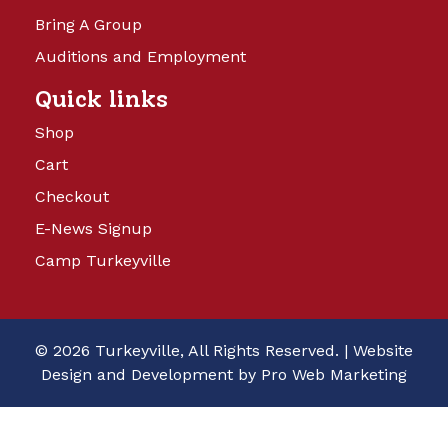
Bring A Group
Auditions and Employment
Quick links
Shop
Cart
Checkout
E-News Signup
Camp Turkeyville
© 2026 Turkeyville, All Rights Reserved. |
Website
Design and Development by Pro Web Marketing