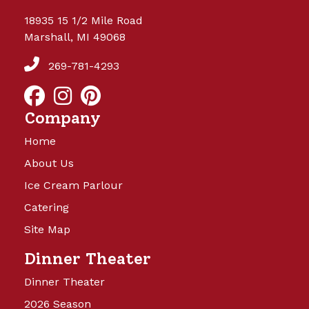
18935 15 1/2 Mile Road
Marshall, MI 49068
269-781-4293
Company
Home
About Us
Ice Cream Parlour
Catering
Site Map
Dinner Theater
Dinner Theater
2026 Season