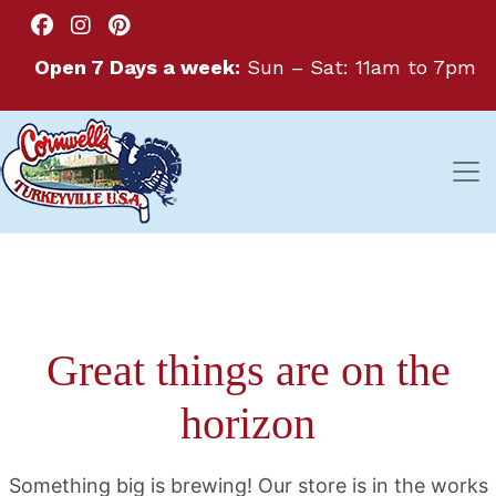
Open 7 Days a week:
Sun – Sat: 11am to 7pm
Great things are on the
horizon
Something big is brewing! Our store is in the works