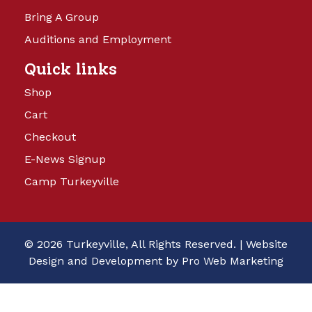
Bring A Group
Auditions and Employment
Quick links
Shop
Cart
Checkout
E-News Signup
Camp Turkeyville
© 2026 Turkeyville, All Rights Reserved. |
Website
Design and Development by Pro Web Marketing