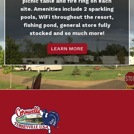
picnic table and fire ring on each
site. Amenities include 2 sparkling
pools, WiFi throughout the resort,
fishing pond, general store fully
stocked and so much more!
LEARN MORE