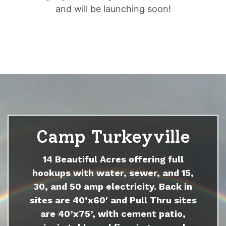
and will be launching soon!
Camp Turkeyville
14 Beautiful Acres offering full
hookups with water, sewer, and 15,
30, and 50 amp electricity. Back in
sites are 40’x60′ and Pull Thru sites
are 40’x75’, with cement patio,