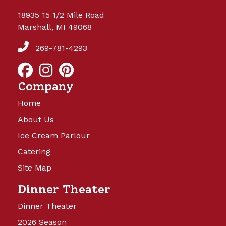
18935 15 1/2 Mile Road
Marshall, MI 49068
269-781-4293
Company
Home
About Us
Ice Cream Parlour
Catering
Site Map
Dinner Theater
Dinner Theater
2026 Season