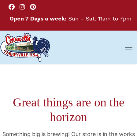
Open 7 Days a week:
Sun – Sat: 11am to 7pm
Great things are on the
horizon
Something big is brewing! Our store is in the works