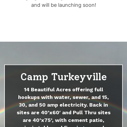
and will be launching soon!
Camp Turkeyville
14 Beautiful Acres offering full
hookups with water, sewer, and 15,
30, and 50 amp electricity. Back in
sites are 40’x60′ and Pull Thru sites
are 40’x75’, with cement patio,