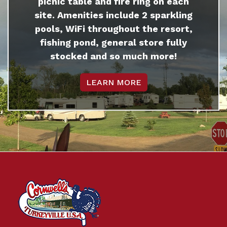
picnic table and fire ring on each
site. Amenities include 2 sparkling
pools, WiFi throughout the resort,
fishing pond, general store fully
stocked and so much more!
LEARN MORE