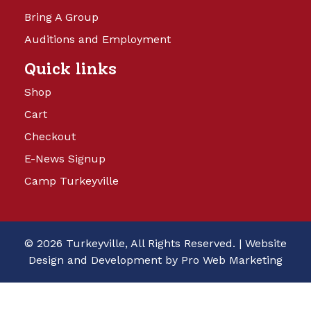
Bring A Group
Auditions and Employment
Quick links
Shop
Cart
Checkout
E-News Signup
Camp Turkeyville
© 2026 Turkeyville, All Rights Reserved. |
Website
Design and Development by Pro Web Marketing