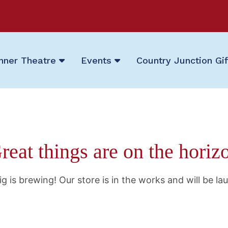
nner Theatre
Events
Country Junction Gi
reat things are on the horiz
g is brewing! Our store is in the works and will be la