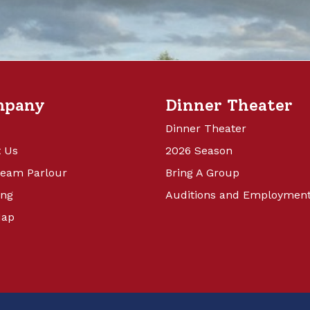
mpany
Dinner Theater
Dinner Theater
 Us
2026 Season
ream Parlour
Bring A Group
ing
Auditions and Employmen
Map