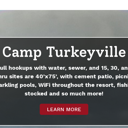
Camp Turkeyville
full hookups with water, sewer, and 15, 30, an
hru sites are 40’x75’, with cement patio, picni
arkling pools, WiFi throughout the resort, fish
stocked and so much more!
LEARN MORE