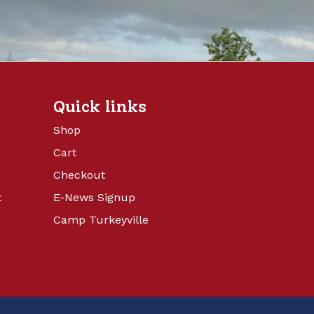
Quick links
Shop
Cart
Checkout
t
E-News Signup
Camp Turkeyville