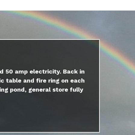
d 50 amp electricity. Back in
c table and fire ring on each
ing pond, general store fully