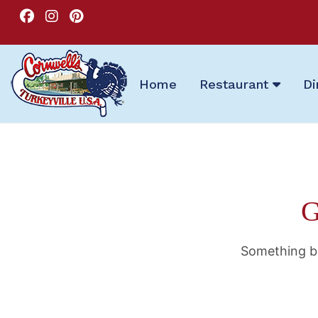
Home
Restaurant
Di
G
Something bi