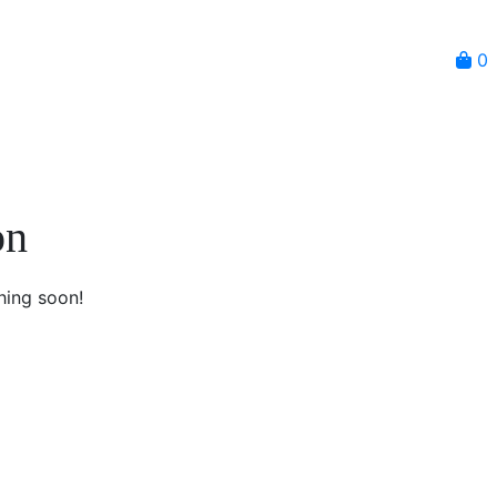
0
on
hing soon!