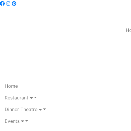
H
Home
Restaurant
Dinner Theatre
Events