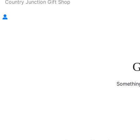
Country Junction Gift Shop
G
Something