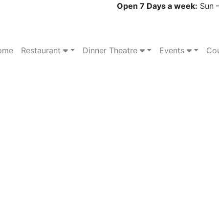
Open 7 Days a week:
Sun –
ome
Restaurant
Dinner Theatre
Events
Cou