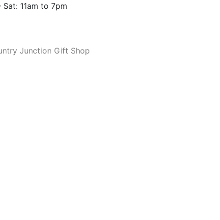
 Sat: 11am to 7pm
ntry Junction Gift Shop