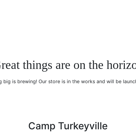
reat things are on the horiz
 big is brewing! Our store is in the works and will be launc
Camp Turkeyville