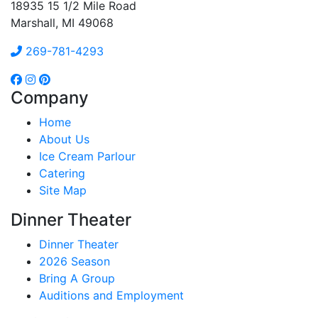
18935 15 1/2 Mile Road
Marshall, MI 49068
269-781-4293
Company
Home
About Us
Ice Cream Parlour
Catering
Site Map
Dinner Theater
Dinner Theater
2026 Season
Bring A Group
Auditions and Employment