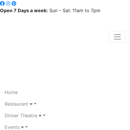
Open 7 Days a week:
Sun – Sat: 11am to 7pm
Home
Restaurant
Dinner Theatre
Events