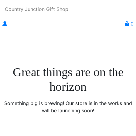
Country Junction Gift Shop
0
Great things are on the
horizon
Something big is brewing! Our store is in the works and
will be launching soon!