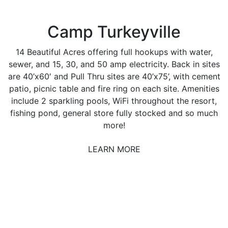
Camp Turkeyville
14 Beautiful Acres offering full hookups with water,
sewer, and 15, 30, and 50 amp electricity. Back in sites
are 40’x60′ and Pull Thru sites are 40’x75’, with cement
patio, picnic table and fire ring on each site. Amenities
include 2 sparkling pools, WiFi throughout the resort,
fishing pond, general store fully stocked and so much
more!
LEARN MORE