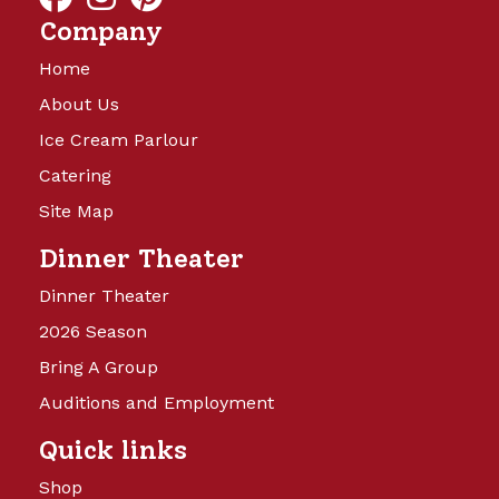
Company
Home
About Us
Ice Cream Parlour
Catering
Site Map
Dinner Theater
Dinner Theater
2026 Season
Bring A Group
Auditions and Employment
Quick links
Shop