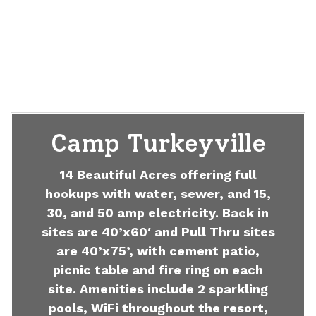
Camp Turkeyville
14 Beautiful Acres offering full
hookups with water, sewer, and 15,
30, and 50 amp electricity. Back in
sites are 40’x60′ and Pull Thru sites
are 40’x75’, with cement patio,
picnic table and fire ring on each
site. Amenities include 2 sparkling
pools, WiFi throughout the resort,