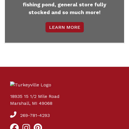
fishing pond, general store fully
stocked and so much more!
LEARN MORE
18935 15 1/2 Mile Road
Marshall, MI 49068
269-781-4293