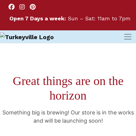
Open 7 Days a week:
Sun – Sat: 11am to 7pm
Great things are on the
horizon
Something big is brewing! Our store is in the works
and will be launching soon!