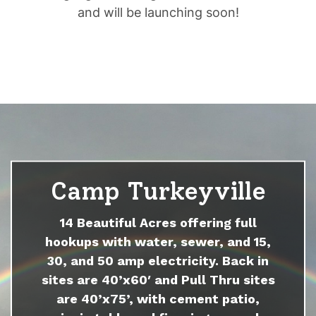
and will be launching soon!
Camp Turkeyville
14 Beautiful Acres offering full
hookups with water, sewer, and 15,
30, and 50 amp electricity. Back in
sites are 40’x60′ and Pull Thru sites
are 40’x75’, with cement patio,