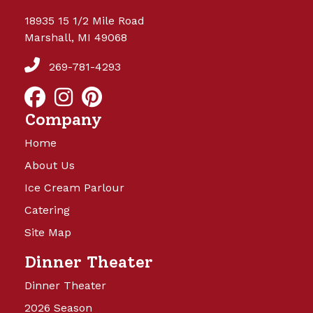
18935 15 1/2 Mile Road
Marshall, MI 49068
269-781-4293
Company
Home
About Us
Ice Cream Parlour
Catering
Site Map
Dinner Theater
Dinner Theater
2026 Season