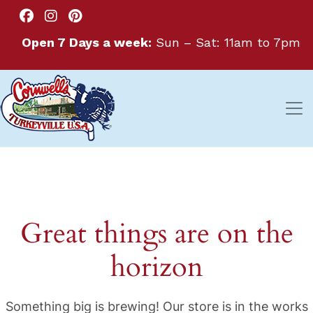
Open 7 Days a week:
Sun – Sat: 11am to 7pm
Great things are on the
horizon
Something big is brewing! Our store is in the works