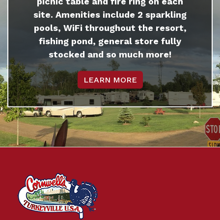
picnic table and fire ring on each
site. Amenities include 2 sparkling
pools, WiFi throughout the resort,
fishing pond, general store fully
stocked and so much more!
LEARN MORE