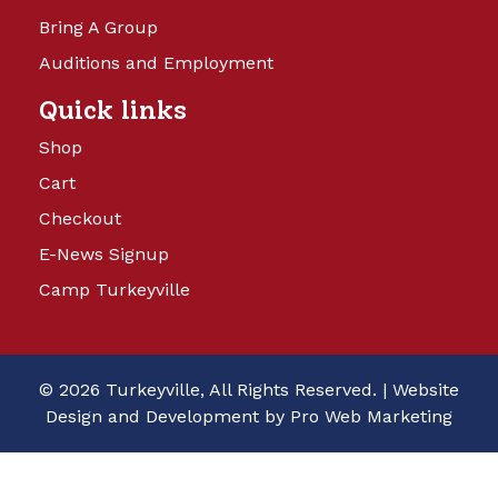
Bring A Group
Auditions and Employment
Quick links
Shop
Cart
Checkout
E-News Signup
Camp Turkeyville
© 2026 Turkeyville, All Rights Reserved. |
Website
Design and Development by Pro Web Marketing