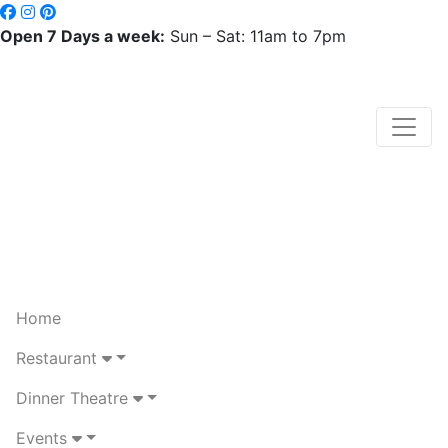
Open 7 Days a week:
Sun – Sat: 11am to 7pm
Home
Restaurant
Dinner Theatre
Events