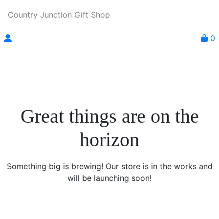
Country Junction Gift Shop
0
Great things are on the
horizon
Something big is brewing! Our store is in the works and
will be launching soon!