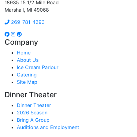
18935 15 1/2 Mile Road
Marshall, MI 49068
269-781-4293
Company
Home
About Us
Ice Cream Parlour
Catering
Site Map
Dinner Theater
Dinner Theater
2026 Season
Bring A Group
Auditions and Employment