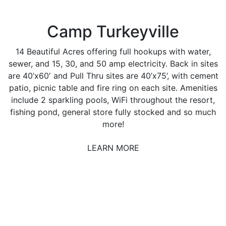
Camp Turkeyville
14 Beautiful Acres offering full hookups with water,
sewer, and 15, 30, and 50 amp electricity. Back in sites
are 40’x60′ and Pull Thru sites are 40’x75’, with cement
patio, picnic table and fire ring on each site. Amenities
include 2 sparkling pools, WiFi throughout the resort,
fishing pond, general store fully stocked and so much
more!
LEARN MORE