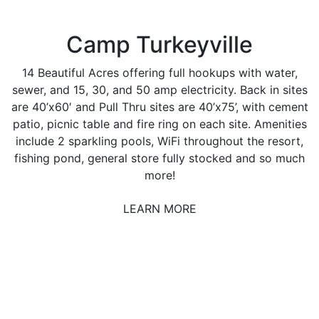
Camp Turkeyville
14 Beautiful Acres offering full hookups with water,
sewer, and 15, 30, and 50 amp electricity. Back in sites
are 40’x60′ and Pull Thru sites are 40’x75’, with cement
patio, picnic table and fire ring on each site. Amenities
include 2 sparkling pools, WiFi throughout the resort,
fishing pond, general store fully stocked and so much
more!
LEARN MORE