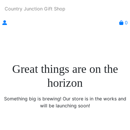
Country Junction Gift Shop
0
Great things are on the
horizon
Something big is brewing! Our store is in the works and
will be launching soon!