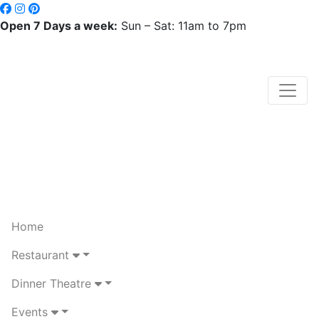
Open 7 Days a week:
Sun – Sat: 11am to 7pm
Home
Restaurant
Dinner Theatre
Events