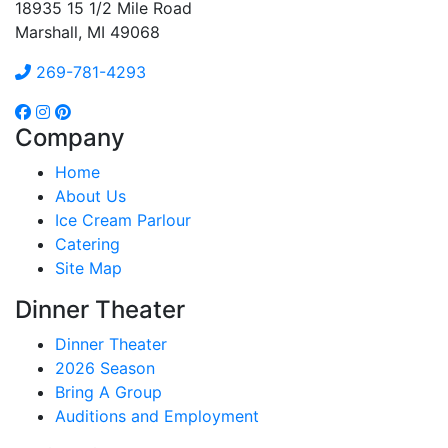
18935 15 1/2 Mile Road
Marshall, MI 49068
269-781-4293
Company
Home
About Us
Ice Cream Parlour
Catering
Site Map
Dinner Theater
Dinner Theater
2026 Season
Bring A Group
Auditions and Employment