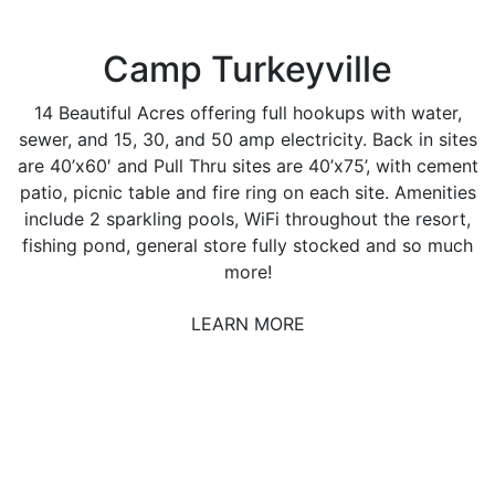
Camp Turkeyville
14 Beautiful Acres offering full hookups with water,
sewer, and 15, 30, and 50 amp electricity. Back in sites
are 40’x60′ and Pull Thru sites are 40’x75’, with cement
patio, picnic table and fire ring on each site. Amenities
include 2 sparkling pools, WiFi throughout the resort,
fishing pond, general store fully stocked and so much
more!
LEARN MORE