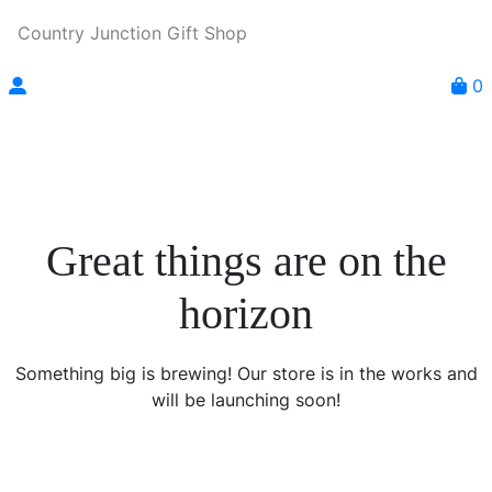
Country Junction Gift Shop
0
Great things are on the
horizon
Something big is brewing! Our store is in the works and
will be launching soon!