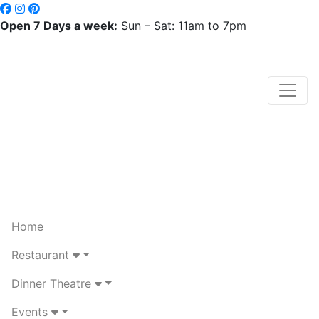
Open 7 Days a week:
Sun – Sat: 11am to 7pm
Home
Restaurant
Dinner Theatre
Events