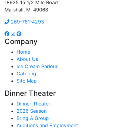
18935 15 1/2 Mile Road
Marshall, MI 49068
269-781-4293
Company
Home
About Us
Ice Cream Parlour
Catering
Site Map
Dinner Theater
Dinner Theater
2026 Season
Bring A Group
Auditions and Employment