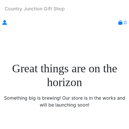
Country Junction Gift Shop
0
Great things are on the
horizon
Something big is brewing! Our store is in the works and
will be launching soon!