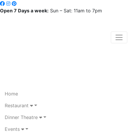
Open 7 Days a week:
Sun – Sat: 11am to 7pm
Home
Restaurant
Dinner Theatre
Events