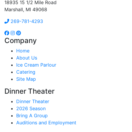
18935 15 1/2 Mile Road
Marshall, MI 49068
269-781-4293
Company
Home
About Us
Ice Cream Parlour
Catering
Site Map
Dinner Theater
Dinner Theater
2026 Season
Bring A Group
Auditions and Employment