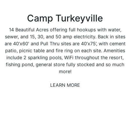
Camp Turkeyville
14 Beautiful Acres offering full hookups with water,
sewer, and 15, 30, and 50 amp electricity. Back in sites
are 40’x60′ and Pull Thru sites are 40’x75’, with cement
patio, picnic table and fire ring on each site. Amenities
include 2 sparkling pools, WiFi throughout the resort,
fishing pond, general store fully stocked and so much
more!
LEARN MORE