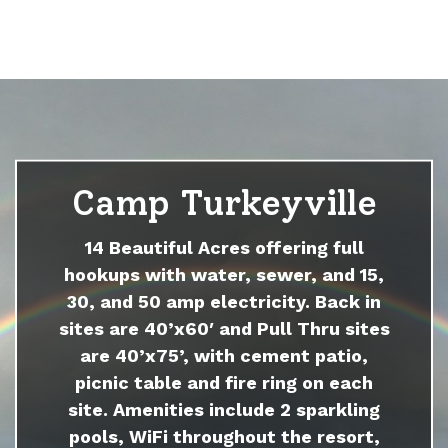
Camp Turkeyville
14 Beautiful Acres offering full
hookups with water, sewer, and 15,
30, and 50 amp electricity. Back in
sites are 40’x60′ and Pull Thru sites
are 40’x75’, with cement patio,
picnic table and fire ring on each
site. Amenities include 2 sparkling
pools, WiFi throughout the resort,