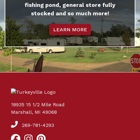
fishing pond, general store fully
stocked and so much more!
LEARN MORE
18935 15 1/2 Mile Road
Marshall, MI 49068
269-781-4293