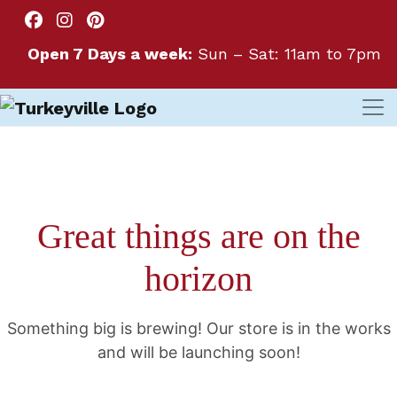
Open 7 Days a week:
Sun – Sat: 11am to 7pm
Great things are on the
horizon
Something big is brewing! Our store is in the works
and will be launching soon!