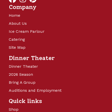
Company
Home
About Us
Ice Cream Parlour
Catering
Site Map
Dinner Theater
Dinner Theater
2026 Season
Bring A Group
Auditions and Employment
Quick links
Shop