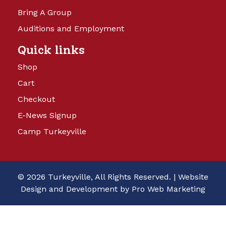
Bring A Group
Auditions and Employment
Quick links
Shop
Cart
Checkout
E-News Signup
Camp Turkeyville
© 2026 Turkeyville, All Rights Reserved. |
Website
Design and Development by Pro Web Marketing