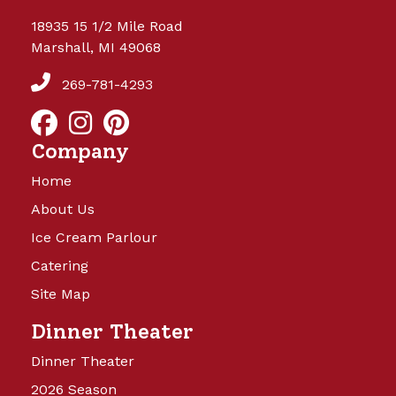
18935 15 1/2 Mile Road
Marshall, MI 49068
269-781-4293
Company
Home
About Us
Ice Cream Parlour
Catering
Site Map
Dinner Theater
Dinner Theater
2026 Season