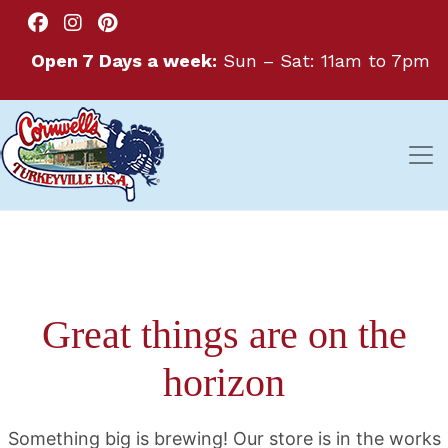
Open 7 Days a week:
Sun – Sat: 11am to 7pm
Great things are on the
horizon
Something big is brewing! Our store is in the works