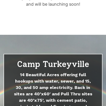
and will be launching soon!
Camp Turkeyville
14 Beautiful Acres offering full
hookups with water, sewer, and 15,
30, and 50 amp electricity. Back in
sites are 40’x60′ and Pull Thru sites
are 40’x75’, with cement patio,