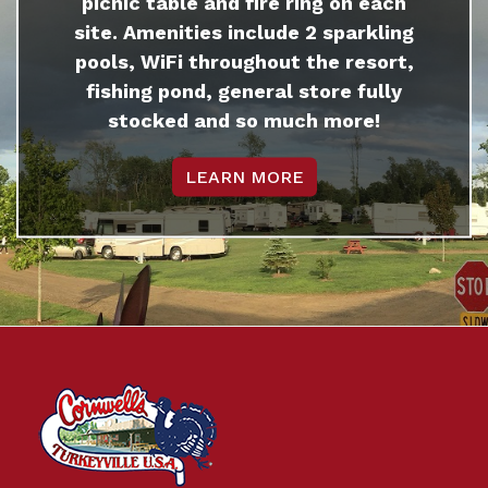
picnic table and fire ring on each
site. Amenities include 2 sparkling
pools, WiFi throughout the resort,
fishing pond, general store fully
stocked and so much more!
LEARN MORE