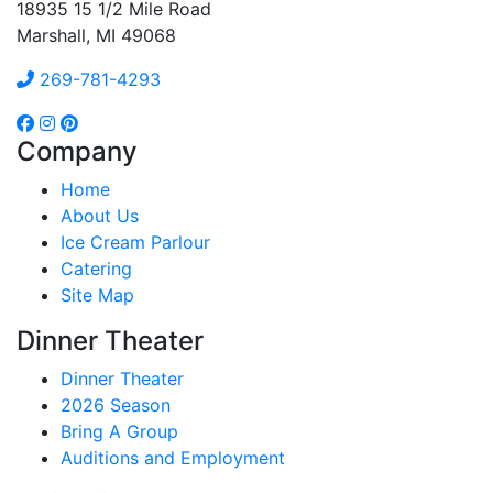
18935 15 1/2 Mile Road
Marshall, MI 49068
269-781-4293
Company
Home
About Us
Ice Cream Parlour
Catering
Site Map
Dinner Theater
Dinner Theater
2026 Season
Bring A Group
Auditions and Employment