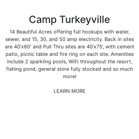
Camp Turkeyville
14 Beautiful Acres offering full hookups with water,
sewer, and 15, 30, and 50 amp electricity. Back in sites
are 40’x60′ and Pull Thru sites are 40’x75’, with cement
patio, picnic table and fire ring on each site. Amenities
include 2 sparkling pools, WiFi throughout the resort,
fishing pond, general store fully stocked and so much
more!
LEARN MORE