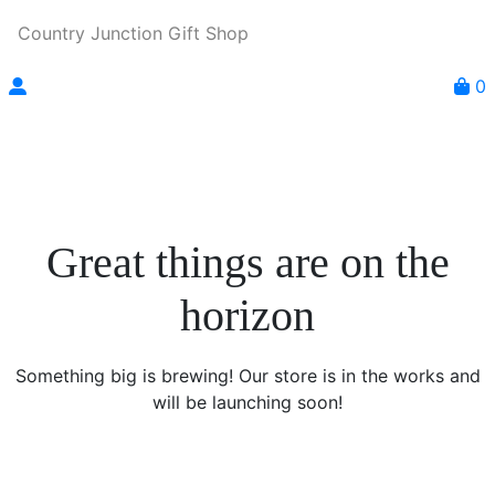
Country Junction Gift Shop
0
Great things are on the
horizon
Something big is brewing! Our store is in the works and
will be launching soon!