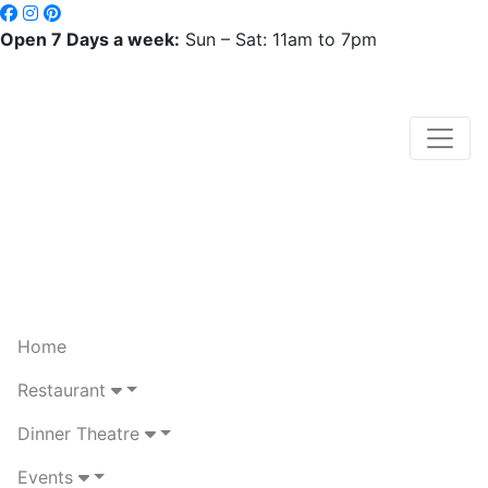
Open 7 Days a week:
Sun – Sat: 11am to 7pm
Home
Restaurant
Dinner Theatre
Events