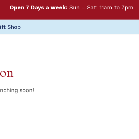
Open 7 Days a week:
Sun – Sat: 11am to 7pm
ift Shop
zon
unching soon!