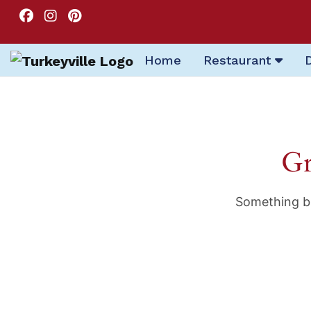
Home
Restaurant
Gr
Something bi