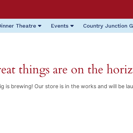
Dinner Theatre
Events
Country Junction G
eat things are on the hori
g is brewing! Our store is in the works and will be la