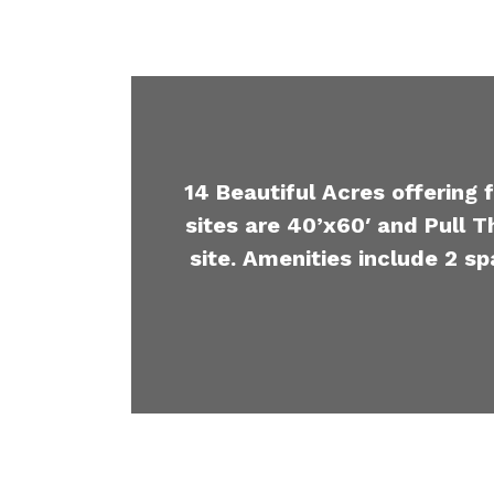
14 Beautiful Acres offering 
sites are 40’x60′ and Pull T
site. Amenities include 2 sp