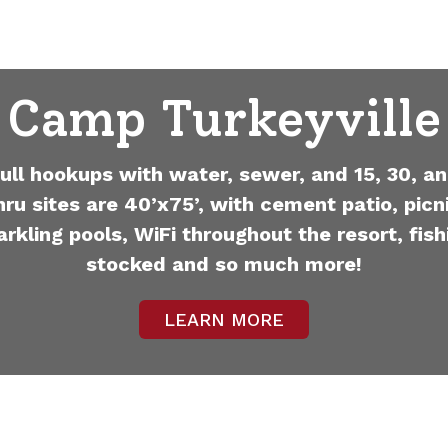
Camp Turkeyville
full hookups with water, sewer, and 15, 30, an
hru sites are 40’x75’, with cement patio, picni
arkling pools, WiFi throughout the resort, fish
stocked and so much more!
LEARN MORE