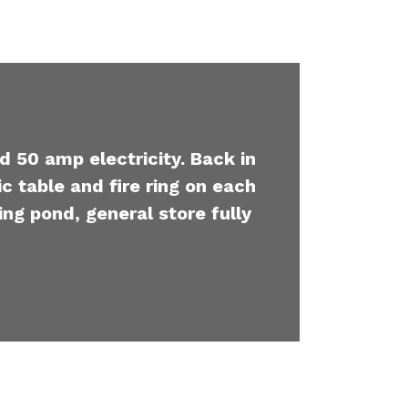
d 50 amp electricity. Back in
c table and fire ring on each
ing pond, general store fully