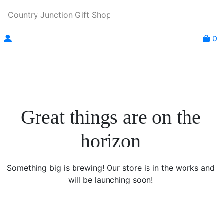
Country Junction Gift Shop
0
Great things are on the
horizon
Something big is brewing! Our store is in the works and
will be launching soon!