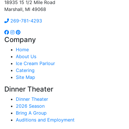
18935 15 1/2 Mile Road
Marshall, MI 49068
269-781-4293
Company
Home
About Us
Ice Cream Parlour
Catering
Site Map
Dinner Theater
Dinner Theater
2026 Season
Bring A Group
Auditions and Employment