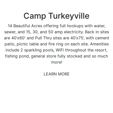
Camp Turkeyville
14 Beautiful Acres offering full hookups with water,
sewer, and 15, 30, and 50 amp electricity. Back in sites
are 40’x60′ and Pull Thru sites are 40’x75’, with cement
patio, picnic table and fire ring on each site. Amenities
include 2 sparkling pools, WiFi throughout the resort,
fishing pond, general store fully stocked and so much
more!
LEARN MORE