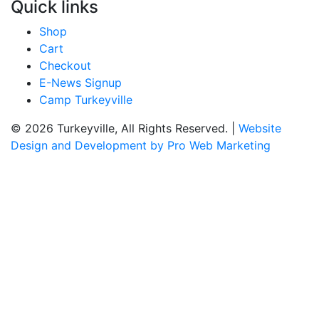
Quick links
Shop
Cart
Checkout
E-News Signup
Camp Turkeyville
© 2026 Turkeyville, All Rights Reserved. |
Website
Design and Development by Pro Web Marketing