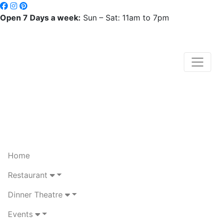
Open 7 Days a week:
Sun – Sat: 11am to 7pm
Home
Restaurant
Dinner Theatre
Events