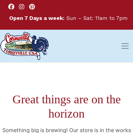
Open 7 Days a week:
Sun – Sat: 11am to 7pm
Great things are on the
horizon
Something big is brewing! Our store is in the works