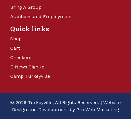
Bring A Group
Auditions and Employment
Quick links
Shop
Cart
Checkout
E-News Signup
Camp Turkeyville
© 2026 Turkeyville, All Rights Reserved. |
Website
Design and Development by Pro Web Marketing