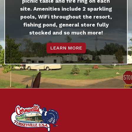
picnic table and fire ring on each
site. Amenities include 2 sparkling
pools, WiFi throughout the resort,
fishing pond, general store fully
stocked and so much more!
LEARN MORE