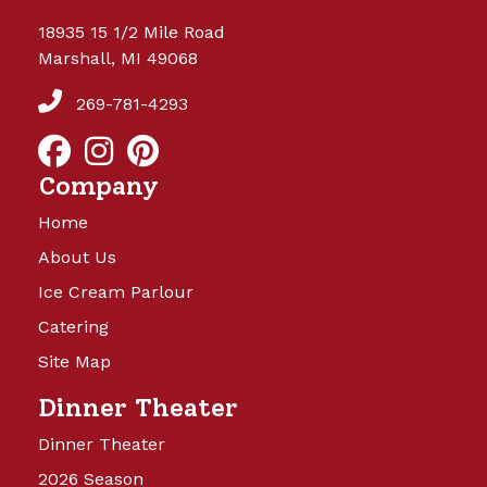
18935 15 1/2 Mile Road
Marshall, MI 49068
269-781-4293
Company
Home
About Us
Ice Cream Parlour
Catering
Site Map
Dinner Theater
Dinner Theater
2026 Season