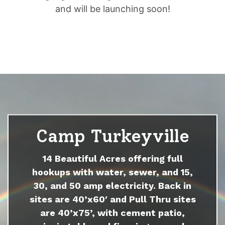
and will be launching soon!
Camp Turkeyville
14 Beautiful Acres offering full
hookups with water, sewer, and 15,
30, and 50 amp electricity. Back in
sites are 40’x60′ and Pull Thru sites
are 40’x75’, with cement patio,