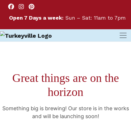
Open 7 Days a week:
Sun – Sat: 11am to 7pm
Great things are on the
horizon
Something big is brewing! Our store is in the works
and will be launching soon!