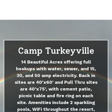
Camp Turkeyville
14 Beautiful Acres offering full
hookups with water, sewer, and 15,
30, and 50 amp electricity. Back in
sites are 40’x60′ and Pull Thru sites
are 40’x75’, with cement patio,
picnic table and fire ring on each
site. Amenities include 2 sparkling
pools, WiFi throughout the resort,