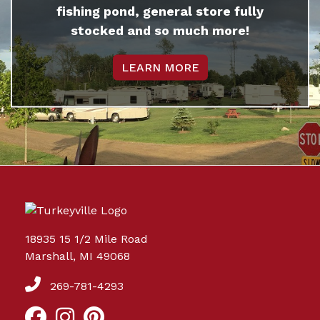
fishing pond, general store fully
stocked and so much more!
LEARN MORE
18935 15 1/2 Mile Road
Marshall, MI 49068
269-781-4293