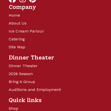
Company
Home
About Us
Ice Cream Parlour
Catering
Site Map
Dinner Theater
Dinner Theater
2026 Season
Bring A Group
Auditions and Employment
Quick links
Shop