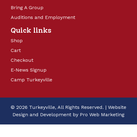
Bring A Group
Auditions and Employment
Quick links
Shop
Cart
Checkout
E-News Signup
Camp Turkeyville
© 2026 Turkeyville, All Rights Reserved. |
Website
Design and Development by Pro Web Marketing