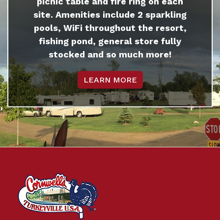
picnic table and fire ring on each
site. Amenities include 2 sparkling
pools, WiFi throughout the resort,
fishing pond, general store fully
stocked and so much more!
LEARN MORE