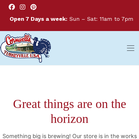
Open 7 Days a week:
Sun – Sat: 11am to 7pm
Great things are on the
horizon
Something big is brewing! Our store is in the works