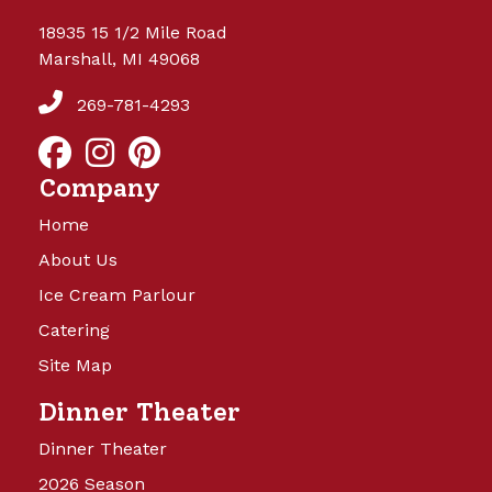
18935 15 1/2 Mile Road
Marshall, MI 49068
269-781-4293
Company
Home
About Us
Ice Cream Parlour
Catering
Site Map
Dinner Theater
Dinner Theater
2026 Season