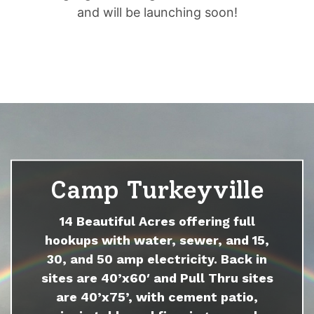
and will be launching soon!
Camp Turkeyville
14 Beautiful Acres offering full
hookups with water, sewer, and 15,
30, and 50 amp electricity. Back in
sites are 40’x60′ and Pull Thru sites
are 40’x75’, with cement patio,