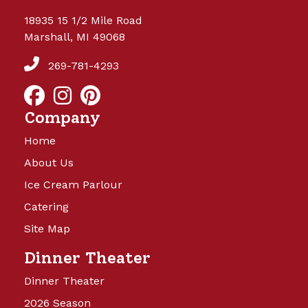
18935 15 1/2 Mile Road
Marshall, MI 49068
269-781-4293
Company
Home
About Us
Ice Cream Parlour
Catering
Site Map
Dinner Theater
Dinner Theater
2026 Season