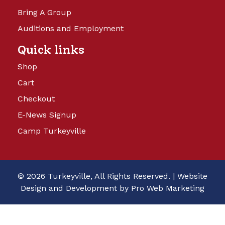
Bring A Group
Auditions and Employment
Quick links
Shop
Cart
Checkout
E-News Signup
Camp Turkeyville
© 2026 Turkeyville, All Rights Reserved. |
Website
Design and Development by Pro Web Marketing