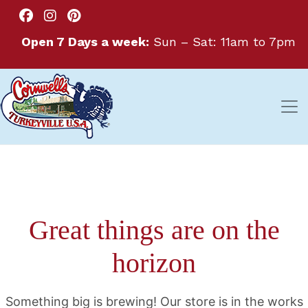
Open 7 Days a week:
Sun – Sat: 11am to 7pm
Great things are on the
horizon
Something big is brewing! Our store is in the works