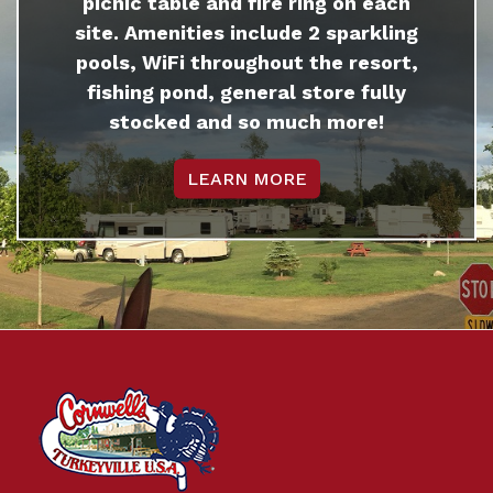
picnic table and fire ring on each
site. Amenities include 2 sparkling
pools, WiFi throughout the resort,
fishing pond, general store fully
stocked and so much more!
LEARN MORE