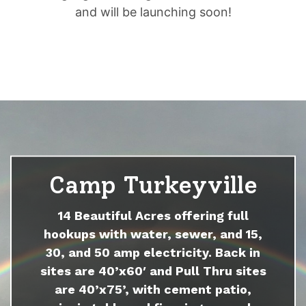
and will be launching soon!
Camp Turkeyville
14 Beautiful Acres offering full
hookups with water, sewer, and 15,
30, and 50 amp electricity. Back in
sites are 40’x60′ and Pull Thru sites
are 40’x75’, with cement patio,