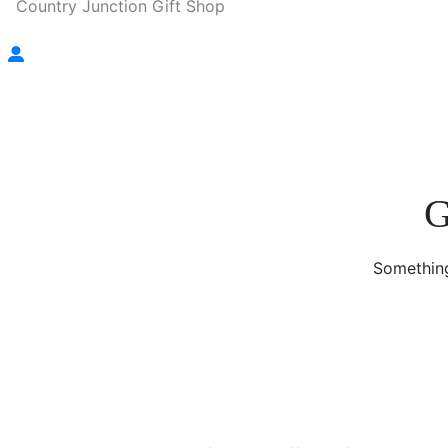
Country Junction Gift Shop
G
Something