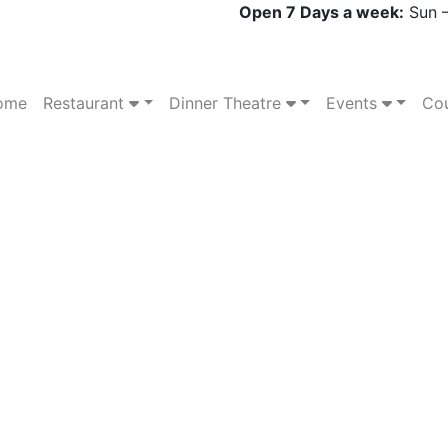
Open 7 Days a week:
Sun –
ome
Restaurant
Dinner Theatre
Events
Cou