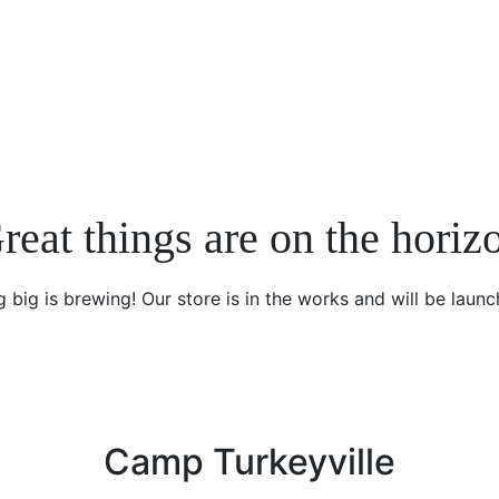
reat things are on the horiz
 big is brewing! Our store is in the works and will be launc
Camp Turkeyville