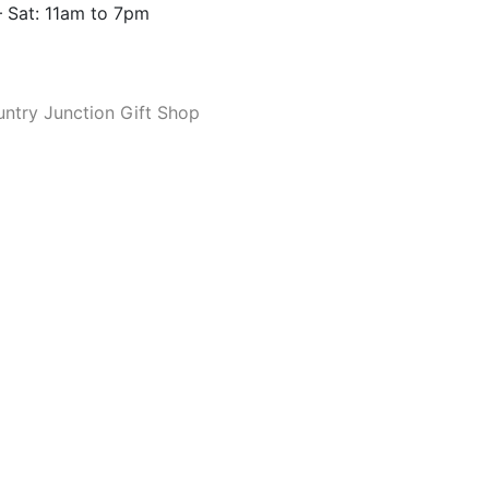
 Sat: 11am to 7pm
ntry Junction Gift Shop