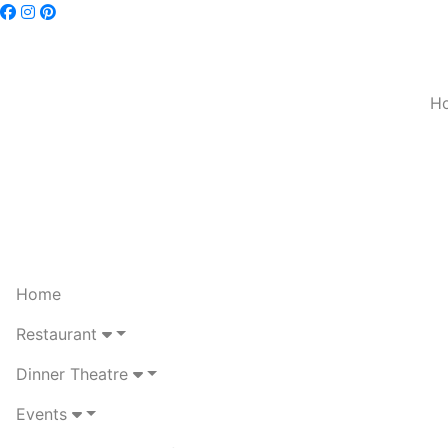
H
Home
Restaurant
Dinner Theatre
Events