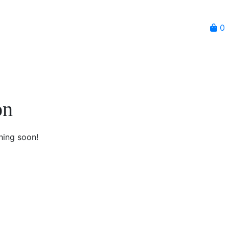
0
on
hing soon!