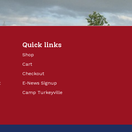
Quick links
Shop
Cart
Checkout
t
E-News Signup
Camp Turkeyville