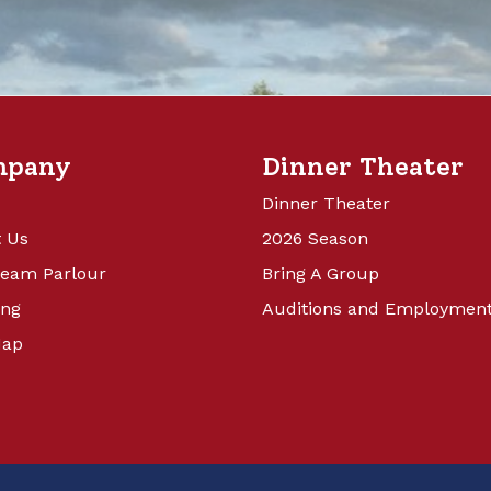
mpany
Dinner Theater
Dinner Theater
 Us
2026 Season
ream Parlour
Bring A Group
ing
Auditions and Employmen
Map