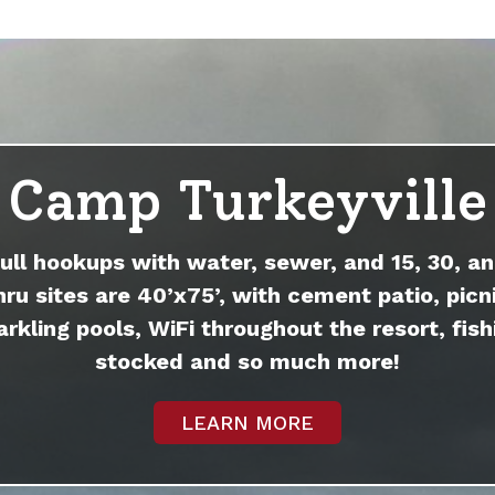
Camp Turkeyville
full hookups with water, sewer, and 15, 30, an
hru sites are 40’x75’, with cement patio, picni
arkling pools, WiFi throughout the resort, fish
stocked and so much more!
LEARN MORE