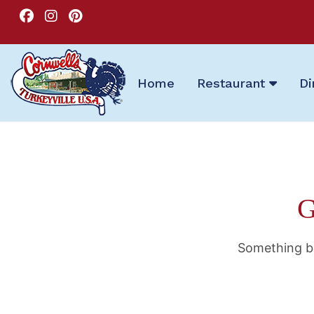
Home
Restaurant
Di
G
Something bi