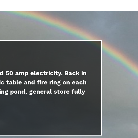
d 50 amp electricity. Back in
c table and fire ring on each
ing pond, general store fully