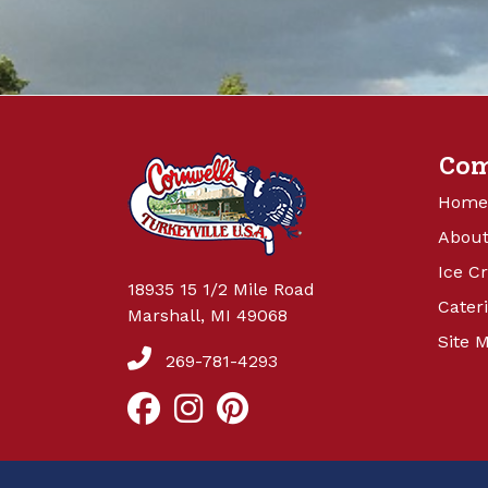
Co
Home
About
Ice C
18935 15 1/2 Mile Road
Cater
Marshall, MI 49068
Site 
269-781-4293