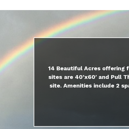
14 Beautiful Acres offering 
sites are 40’x60′ and Pull T
site. Amenities include 2 sp