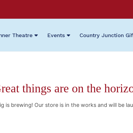
nner Theatre
Events
Country Junction Gi
reat things are on the horiz
g is brewing! Our store is in the works and will be la