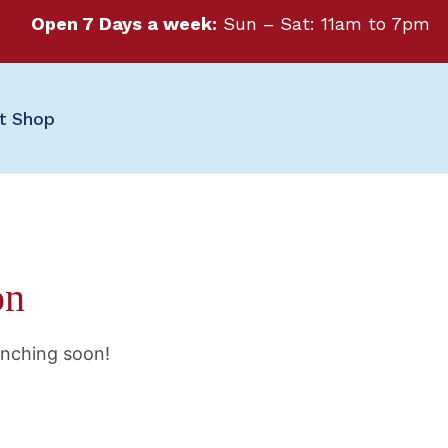
Open 7 Days a week:
Sun – Sat: 11am to 7pm
ft Shop
on
unching soon!