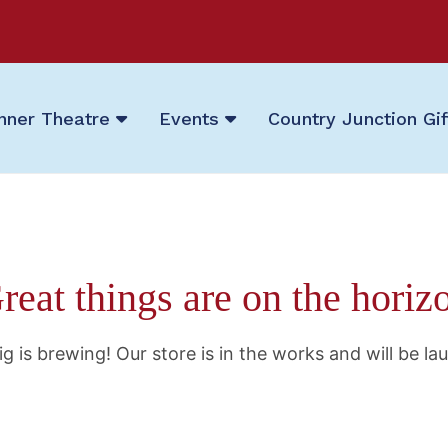
nner Theatre
Events
Country Junction Gi
reat things are on the horiz
g is brewing! Our store is in the works and will be la