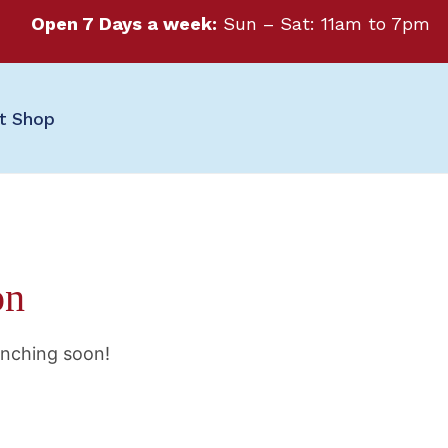
Open 7 Days a week:
Sun – Sat: 11am to 7pm
ft Shop
on
unching soon!