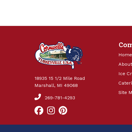
Co
Home
About
Ice C
18935 15 1/2 Mile Road
Cater
Marshall, MI 49068
Site 
269-781-4293