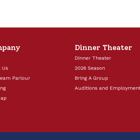
mpany
Dinner Theater
Dinner Theater
 Us
2026 Season
ream Parlour
Bring A Group
ing
Auditions and Employmen
Map