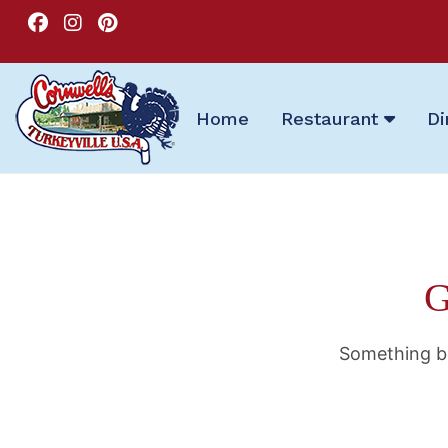
Home
Restaurant
Di
G
Something bi