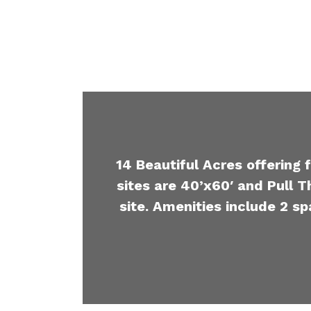
14 Beautiful Acres offering 
sites are 40’x60′ and Pull T
site. Amenities include 2 sp