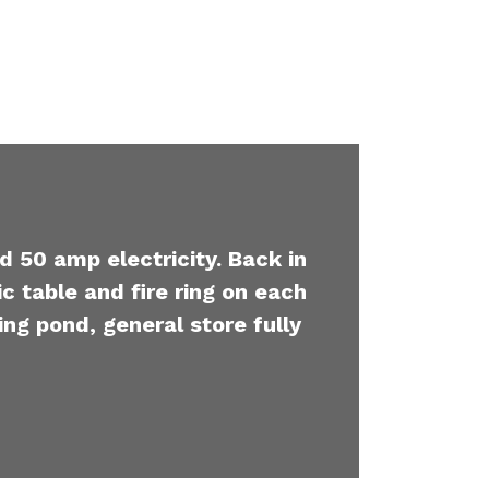
d 50 amp electricity. Back in
c table and fire ring on each
ing pond, general store fully