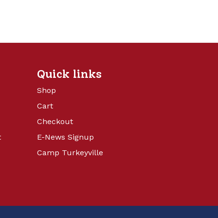
Quick links
Shop
Cart
Checkout
t
E-News Signup
Camp Turkeyville