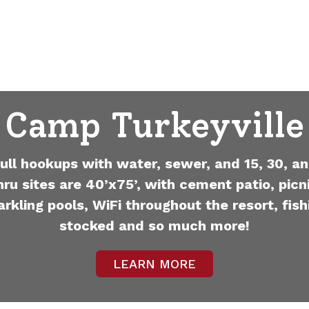
Camp Turkeyville
full hookups with water, sewer, and 15, 30, an
hru sites are 40’x75’, with cement patio, picni
arkling pools, WiFi throughout the resort, fish
stocked and so much more!
LEARN MORE