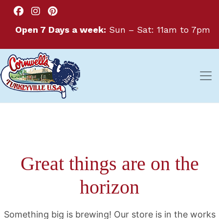
Open 7 Days a week:
Sun – Sat: 11am to 7pm
Great things are on the
horizon
Something big is brewing! Our store is in the works