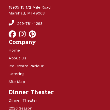
18935 15 1/2 Mile Road
Marshall, MI 49068
269-781-4293
Company
Home
About Us
Ice Cream Parlour
Catering
Site Map
Dinner Theater
Dinner Theater
2026 Season