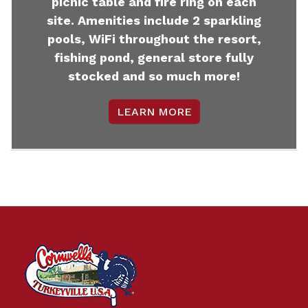
picnic table and fire ring on each
site. Amenities include 2 sparkling
pools, WiFi throughout the resort,
fishing pond, general store fully
stocked and so much more!
LEARN MORE