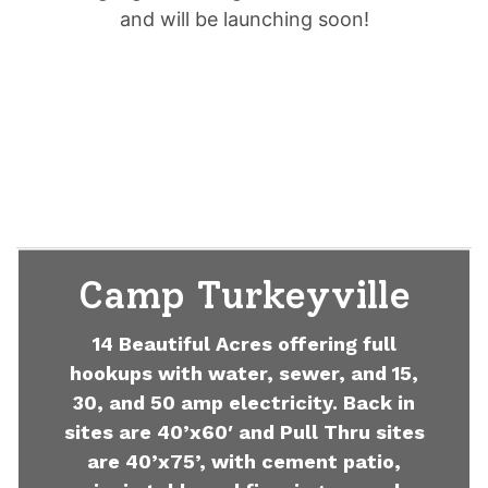
and will be launching soon!
Camp Turkeyville
14 Beautiful Acres offering full
hookups with water, sewer, and 15,
30, and 50 amp electricity. Back in
sites are 40’x60′ and Pull Thru sites
are 40’x75’, with cement patio,