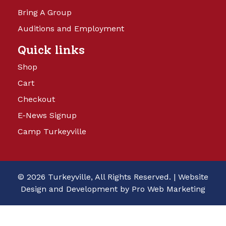
Bring A Group
Auditions and Employment
Quick links
Shop
Cart
Checkout
E-News Signup
Camp Turkeyville
© 2026 Turkeyville, All Rights Reserved. |
Website
Design and Development by Pro Web Marketing