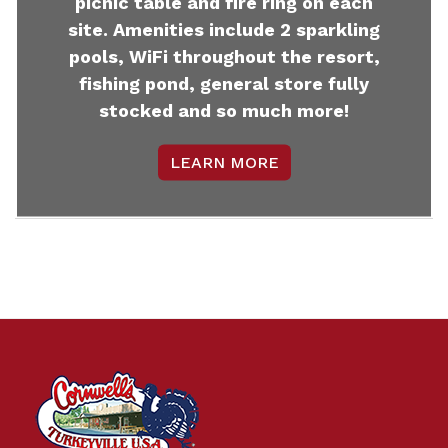
picnic table and fire ring on each
site. Amenities include 2 sparkling
pools, WiFi throughout the resort,
fishing pond, general store fully
stocked and so much more!
LEARN MORE