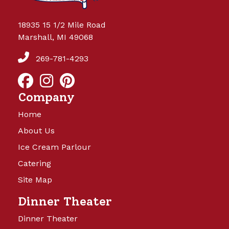
18935 15 1/2 Mile Road
Marshall, MI 49068
269-781-4293
Company
Home
About Us
Ice Cream Parlour
Catering
Site Map
Dinner Theater
Dinner Theater